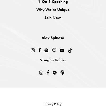
1-On-1 Coaching
Why We’re Unique
Join Now
Alex Spinoso
Vaughn Kohler
Privacy Policy