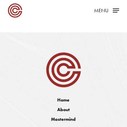
Skip
MENU
to
main
content
Home
About
Mastermind